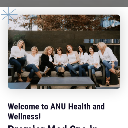
Welcome to ANU Health and
Wellness!