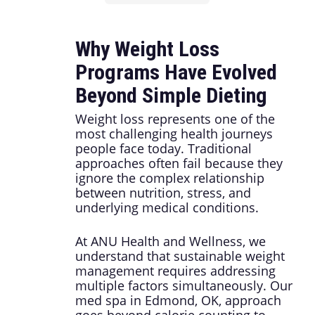
Why Weight Loss
Programs Have Evolved
Beyond Simple Dieting
Weight loss represents one of the
most challenging health journeys
people face today. Traditional
approaches often fail because they
ignore the complex relationship
between nutrition, stress, and
underlying medical conditions.
At ANU Health and Wellness, we
understand that sustainable weight
management requires addressing
multiple factors simultaneously. Our
med spa in Edmond, OK, approach