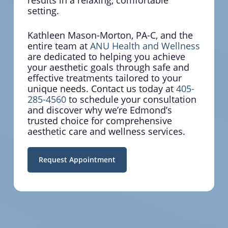
results in a relaxing, comfortable
Your weight affects far more than
setting.
appearance—it impacts your energy,
confidence, and long-term health
Kathleen Mason-Morton, PA-C, and the
outcomes. We help you achieve
entire team at
ANU Health and Wellness
sustainable results through our
are dedicated to helping you achieve
proven med spa methodology that
your aesthetic goals through safe and
addresses the complete picture of
effective treatments tailored to your
your wellness journey.
unique needs. Contact us today at
405-
285-4560
to schedule your consultation
and discover why we’re Edmond’s
trusted choice for comprehensive
aesthetic care and wellness services.
Request Appointment