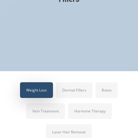
Weight Loss
Dermal Fillers
Botox
Vein Treatment
Hormone Therapy
Laser Hair Removal