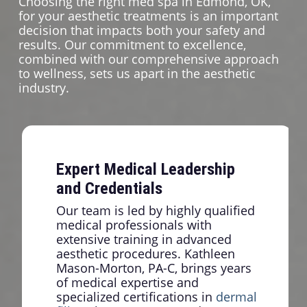
Choosing the right med spa in Edmond, OK,
for your aesthetic treatments is an important
decision that impacts both your safety and
results. Our commitment to excellence,
combined with our comprehensive approach
to wellness, sets us apart in the aesthetic
industry.
Expert Medical Leadership
and Credentials
Our team is led by highly qualified
medical professionals with
extensive training in advanced
aesthetic procedures. Kathleen
Mason-Morton, PA-C, brings years
of medical expertise and
specialized certifications in
dermal