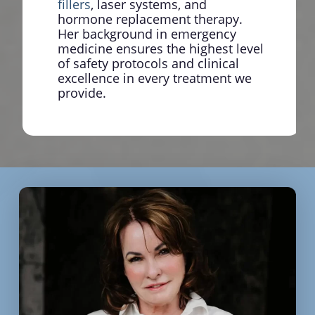
fillers
, laser systems, and
hormone replacement therapy.
Her background in emergency
medicine ensures the highest level
of safety protocols and clinical
excellence in every treatment we
provide.