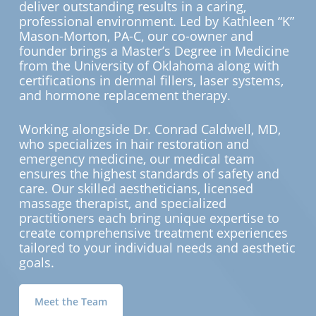
deliver outstanding results in a caring,
professional environment. Led by Kathleen “K”
Mason-Morton, PA-C, our co-owner and
founder brings a Master’s Degree in Medicine
from the University of Oklahoma along with
certifications in dermal fillers, laser systems,
and hormone replacement therapy.
Working alongside Dr. Conrad Caldwell, MD,
who specializes in hair restoration and
emergency medicine, our medical team
ensures the highest standards of safety and
care. Our skilled aestheticians, licensed
massage therapist, and specialized
practitioners each bring unique expertise to
create comprehensive treatment experiences
tailored to your individual needs and aesthetic
goals.
Meet the Team