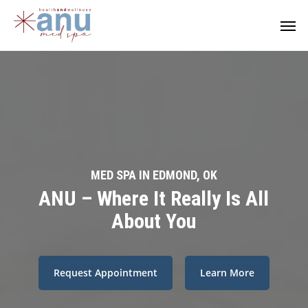
Skip
Men
to
main
content
MED SPA IN EDMOND, OK
ANU – Where It Really Is All
About You
Request Appointment
Learn More