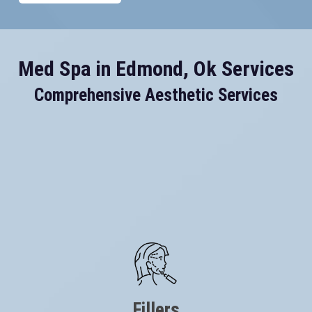
Med Spa in Edmond, Ok Services
Comprehensive Aesthetic Services
Fillers