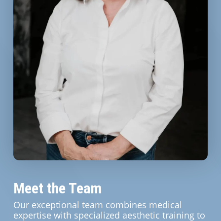
Meet the Team
Our exceptional team combines medical
expertise with specialized aesthetic training to