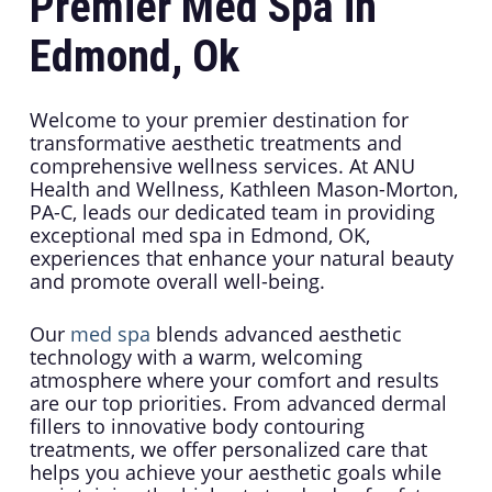
Premier Med Spa in
Edmond, Ok
Welcome to your premier destination for
transformative aesthetic treatments and
comprehensive wellness services. At ANU
Health and Wellness, Kathleen Mason-Morton,
PA-C, leads our dedicated team in providing
exceptional med spa in Edmond, OK,
experiences that enhance your natural beauty
and promote overall well-being.
Our
med spa
blends advanced aesthetic
technology with a warm, welcoming
atmosphere where your comfort and results
are our top priorities. From advanced dermal
fillers to innovative body contouring
treatments, we offer personalized care that
helps you achieve your aesthetic goals while