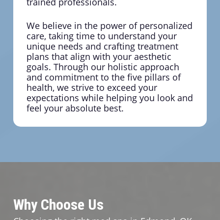
trained professionals.
We believe in the power of personalized
care, taking time to understand your
unique needs and crafting treatment
plans that align with your aesthetic
goals. Through our holistic approach
and commitment to the five pillars of
health, we strive to exceed your
expectations while helping you look and
feel your absolute best.
Why Choose Us