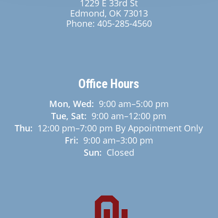
1229 E 33rd St
Edmond, OK 73013
Phone:
405-285-4560
Office Hours
Mon, Wed:
9:00 am
–
5:00 pm
Tue, Sat:
9:00 am
–
12:00 pm
Thu:
12:00 pm
–
7:00 pm
By Appointment Only
Fri:
9:00 am
–
3:00 pm
Sun:
Closed