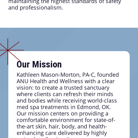
maintaining the highest standards of safety
and professionalism.
Our Mission
Kathleen Mason-Morton, PA-C, founded
ANU Health and Wellness with a clear
vision: to create a trusted sanctuary
where clients can refresh their minds
and bodies while receiving world-class
med spa treatments in Edmond, OK.
Our mission centers on providing a
comfortable environment for state-of-
the-art skin, hair, body, and health-
enhancing care delivered by highly