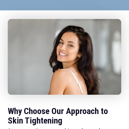
Why Choose Our Approach to
Skin Tightening