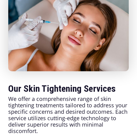
Our Skin Tightening Services
We offer a comprehensive range of skin
tightening treatments tailored to address your
specific concerns and desired outcomes. Each
service utilizes cutting-edge technology to
deliver superior results with minimal
discomfort.