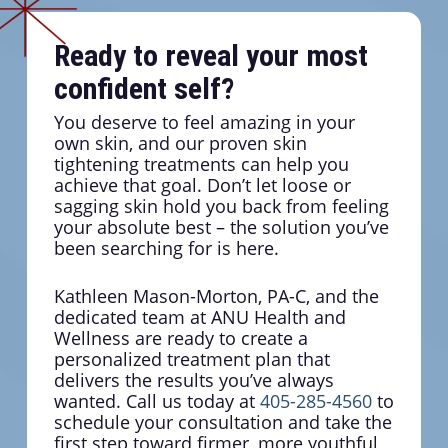
Ready to reveal your most
confident self?
You deserve to feel amazing in your
own skin, and our proven skin
tightening treatments can help you
achieve that goal. Don’t let loose or
sagging skin hold you back from feeling
your absolute best – the solution you’ve
been searching for is here.
Kathleen Mason-Morton, PA-C, and the
dedicated team at ANU Health and
Wellness are ready to create a
personalized treatment plan that
delivers the results you’ve always
wanted. Call us today at
405-285-4560
to
schedule your consultation and take the
first step toward firmer, more youthful