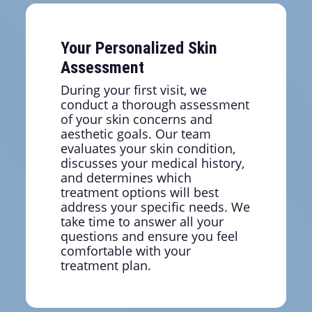
creating more defined contours.
Your Personalized Skin
Assessment
During your first visit, we
conduct a thorough assessment
of your skin concerns and
aesthetic goals. Our team
evaluates your skin condition,
discusses your medical history,
and determines which
treatment options will best
address your specific needs. We
take time to answer all your
questions and ensure you feel
comfortable with your
treatment plan.