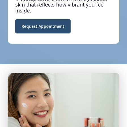
skin that reflects how vibrant you feel
inside.
Request Appointment