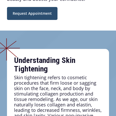
Request Appointment
Understanding Skin
Tightening
Skin tightening refers to cosmetic
procedures that firm loose or sagging
skin on the face, neck, and body by
stimulating collagen production and
tissue remodeling. As we age, our skin
naturally loses collagen and elastin,
leading to decreased firmness, wrinkles,
and skin laxity. Various non-invasive