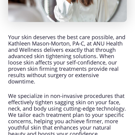
Your skin deserves the best care possible, and
Kathleen Mason-Morton, PA-C, at ANU Health
and Wellness delivers exactly that through
advanced skin tightening solutions. When
loose skin affects your self-confidence, our
proven skin firming treatments provide real
results without surgery or extensive
downtime.
We specialize in non-invasive procedures that
effectively tighten sagging skin on your face,
neck, and body using cutting-edge technology.
We tailor each treatment plan to your specific
concerns, helping you achieve firmer, more
youthful skin that enhances your natural
beauty and boosts your confidence.