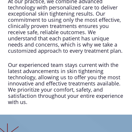
At our practice, we combine advanced
technology with personalized care to deliver
exceptional skin tightening results. Our
commitment to using only the most effective,
clinically proven treatments ensures you
receive safe, reliable outcomes. We
understand that each patient has unique
needs and concerns, which is why we take a
customized approach to every treatment plan.
Our experienced team stays current with the
latest advancements in skin tightening
technology, allowing us to offer you the most
innovative and effective treatments available.
We prioritize your comfort, safety, and
satisfaction throughout your entire experience
with us.