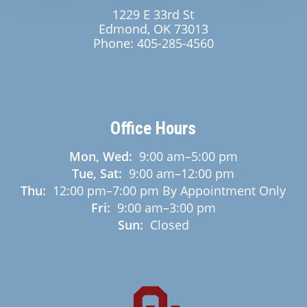
1229 E 33rd St
Edmond, OK 73013
Phone:
405-285-4560
Office Hours
Mon, Wed:
9:00 am
–
5:00 pm
Tue, Sat:
9:00 am
–
12:00 pm
Thu:
12:00 pm
–
7:00 pm
By Appointment Only
Fri:
9:00 am
–
3:00 pm
Sun:
Closed