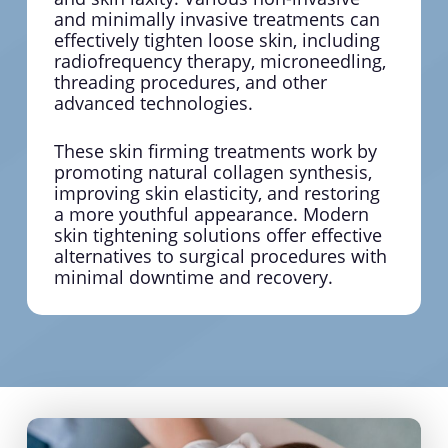
and minimally invasive treatments can
effectively tighten loose skin, including
radiofrequency therapy, microneedling,
threading procedures, and other
advanced technologies.
These skin firming treatments work by
promoting natural collagen synthesis,
improving skin elasticity, and restoring
a more youthful appearance. Modern
skin tightening solutions offer effective
alternatives to surgical procedures with
minimal downtime and recovery.