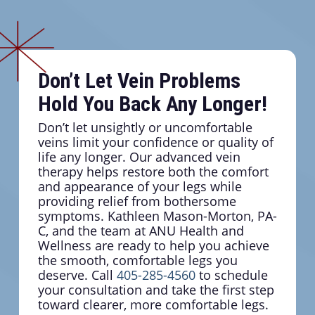
Don’t Let Vein Problems
Hold You Back Any Longer!
Don’t let unsightly or uncomfortable
veins limit your confidence or quality of
life any longer. Our advanced vein
therapy helps restore both the comfort
and appearance of your legs while
providing relief from bothersome
symptoms. Kathleen Mason-Morton, PA-
C, and the team at ANU Health and
Wellness are ready to help you achieve
the smooth, comfortable legs you
deserve. Call
405-285-4560
to schedule
your consultation and take the first step
toward clearer, more comfortable legs.