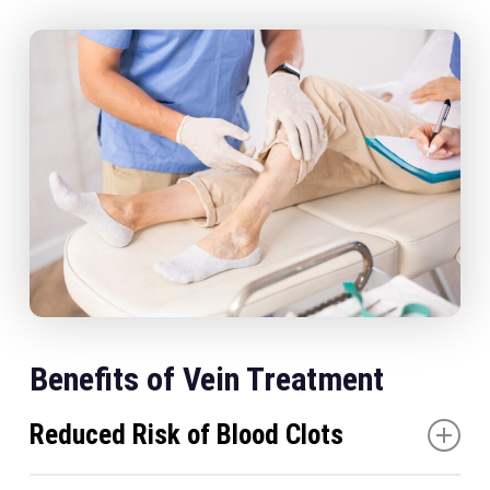
Benefits of Vein Treatment
Reduced Risk of Blood Clots
Treating problematic veins significantly