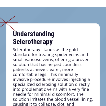
Understanding
Sclerotherapy
Sclerotherapy stands as the gold
standard for treating spider veins and
small varicose veins, offering a proven
solution that has helped countless
patients achieve clearer, more
comfortable legs. This minimally
invasive procedure involves injecting a
specialized sclerosing solution directly
into problematic veins with a very fine
needle for minimal discomfort. The
solution irritates the blood vessel lining,
causing it to collapse, clot, and