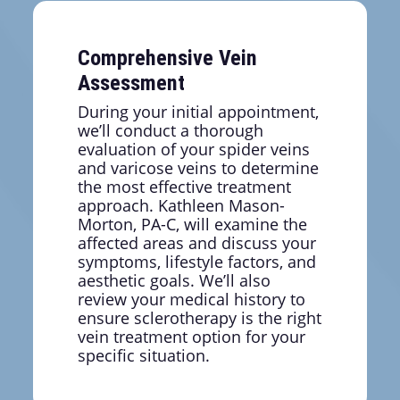
looking legs allow you to focus on your
professional responsibilities without worrying
about covering problem areas or feeling
Comprehensive Vein
distracted by discomfort.
Assessment
During your initial appointment,
we’ll conduct a thorough
evaluation of your spider veins
and varicose veins to determine
the most effective treatment
approach. Kathleen Mason-
Morton, PA-C, will examine the
affected areas and discuss your
symptoms, lifestyle factors, and
aesthetic goals. We’ll also
review your medical history to
ensure sclerotherapy is the right
vein treatment option for your
specific situation.