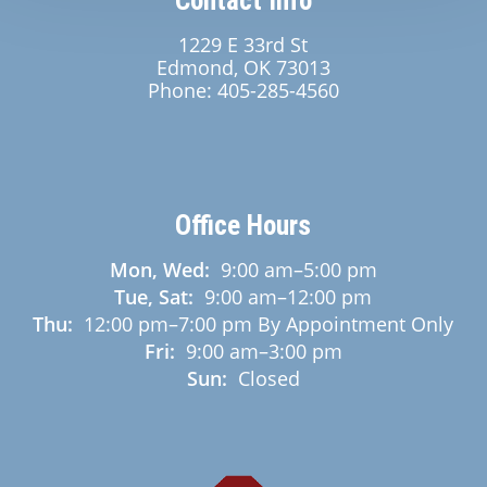
Contact Info
1229 E 33rd St
Edmond, OK 73013
Phone:
405-285-4560
Office Hours
Mon, Wed:
9:00 am
–
5:00 pm
Tue, Sat:
9:00 am
–
12:00 pm
Thu:
12:00 pm
–
7:00 pm
By Appointment Only
Fri:
9:00 am
–
3:00 pm
Sun:
Closed