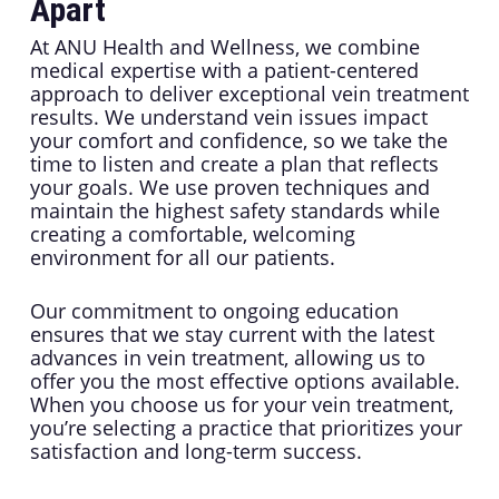
Apart
At ANU Health and Wellness, we combine
medical expertise with a patient-centered
approach to deliver exceptional vein treatment
results. We understand vein issues impact
your comfort and confidence, so we take the
time to listen and create a plan that reflects
your goals. We use proven techniques and
maintain the highest safety standards while
creating a comfortable, welcoming
environment for all our patients.
Our commitment to ongoing education
ensures that we stay current with the latest
advances in vein treatment, allowing us to
offer you the most effective options available.
When you choose us for your vein treatment,
you’re selecting a practice that prioritizes your
satisfaction and long-term success.