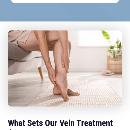
What Sets Our Vein Treatment