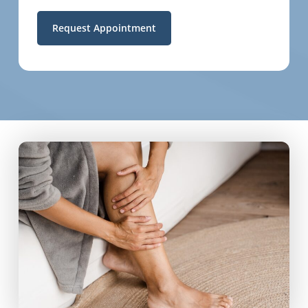
Request Appointment