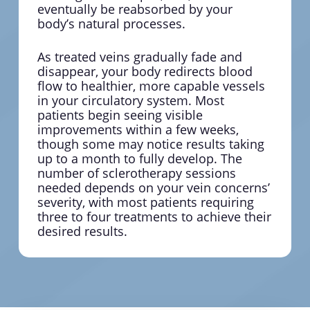
eventually be reabsorbed by your
body’s natural processes.
As treated veins gradually fade and
disappear, your body redirects blood
flow to healthier, more capable vessels
in your circulatory system. Most
patients begin seeing visible
improvements within a few weeks,
though some may notice results taking
up to a month to fully develop. The
number of sclerotherapy sessions
needed depends on your vein concerns’
severity, with most patients requiring
three to four treatments to achieve their
desired results.