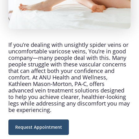
If you’re dealing with unsightly spider veins or
uncomfortable varicose veins, You’re in good
company—many people deal with this. Many
people struggle with these vascular concerns
that can affect both your confidence and
comfort. At ANU Health and Wellness,
Kathleen Mason-Morton, PA-C, offers
advanced vein treatment solutions designed
to help you achieve clearer, healthier-looking
legs while addressing any discomfort you may
be experiencing.
Request Appointment