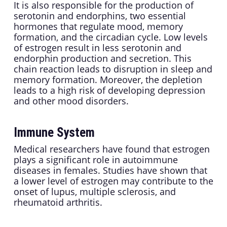
It is also responsible for the production of
serotonin and endorphins, two essential
hormones that regulate mood, memory
formation, and the circadian cycle. Low levels
of estrogen result in less serotonin and
endorphin production and secretion. This
chain reaction leads to disruption in sleep and
memory formation. Moreover, the depletion
leads to a high risk of developing depression
and other mood disorders.
Immune System
Medical researchers have found that estrogen
plays a significant role in autoimmune
diseases in females. Studies have shown that
a lower level of estrogen may contribute to the
onset of lupus, multiple sclerosis, and
rheumatoid arthritis.