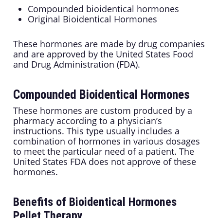
Compounded bioidentical hormones
Original Bioidentical Hormones
These hormones are made by drug companies
and are approved by the United States Food
and Drug Administration (FDA).
Compounded Bioidentical Hormones
These hormones are custom produced by a
pharmacy according to a physician’s
instructions. This type usually includes a
combination of hormones in various dosages
to meet the particular need of a patient. The
United States FDA does not approve of these
hormones.
Benefits of Bioidentical Hormones
Pellet Therapy