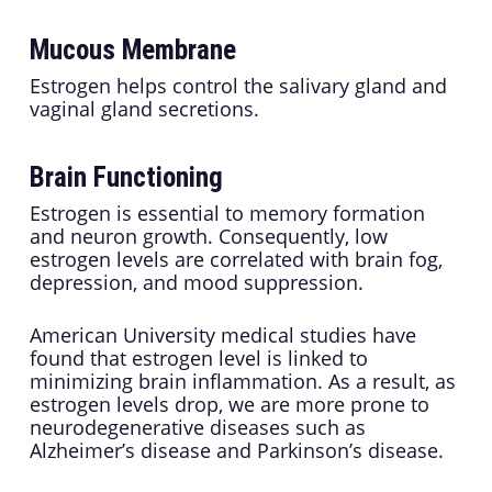
Mucous Membrane
Estrogen helps control the salivary gland and
vaginal gland secretions.
Brain Functioning
Estrogen is essential to memory formation
and neuron growth. Consequently, low
estrogen levels are correlated with brain fog,
depression, and mood suppression.
American University medical studies have
found that estrogen level is linked to
minimizing brain inflammation. As a result, as
estrogen levels drop, we are more prone to
neurodegenerative diseases such as
Alzheimer’s disease and Parkinson’s disease.