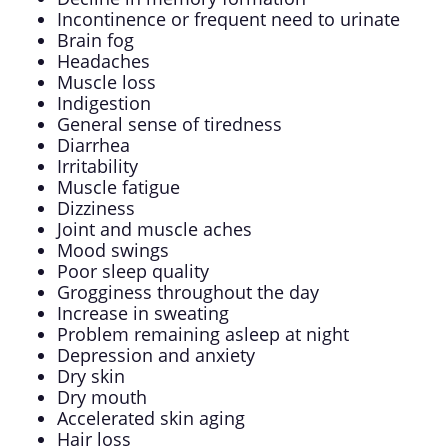
Incontinence or frequent need to urinate
Brain fog
Headaches
Muscle loss
Indigestion
General sense of tiredness
Diarrhea
Irritability
Muscle fatigue
Dizziness
Joint and muscle aches
Mood swings
Poor sleep quality
Grogginess throughout the day
Increase in sweating
Problem remaining asleep at night
Depression and anxiety
Dry skin
Dry mouth
Accelerated skin aging
Hair loss