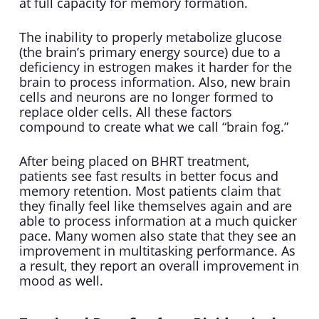
at full capacity for memory formation.
The inability to properly metabolize glucose
(the brain’s primary energy source) due to a
deficiency in estrogen makes it harder for the
brain to process information. Also, new brain
cells and neurons are no longer formed to
replace older cells. All these factors
compound to create what we call “brain fog.”
After being placed on BHRT treatment,
patients see fast results in better focus and
memory retention. Most patients claim that
they finally feel like themselves again and are
able to process information at a much quicker
pace. Many women also state that they see an
improvement in multitasking performance. As
a result, they report an overall improvement in
mood as well.