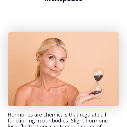
Hormones are chemicals that regulate all
functioning in our bodies. Slight hormone
level fluctuations can trigger a series of