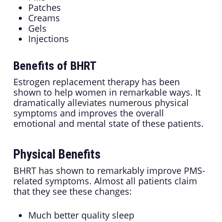
Patches
Creams
Gels
Injections
Benefits of BHRT
Estrogen replacement therapy has been
shown to help women in remarkable ways. It
dramatically alleviates numerous physical
symptoms and improves the overall
emotional and mental state of these patients.
Physical Benefits
BHRT has shown to remarkably improve PMS-
related symptoms. Almost all patients claim
that they see these changes:
Much better quality sleep