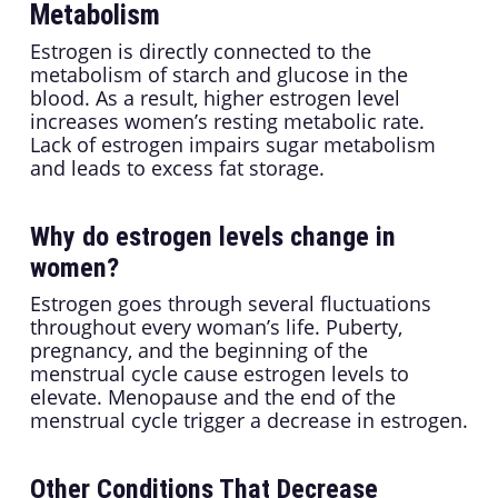
Metabolism
Estrogen is directly connected to the
metabolism of starch and glucose in the
blood. As a result, higher estrogen level
increases women’s resting metabolic rate.
Lack of estrogen impairs sugar metabolism
and leads to excess fat storage.
Why do estrogen levels change in
women?
Estrogen goes through several fluctuations
throughout every woman’s life. Puberty,
pregnancy, and the beginning of the
menstrual cycle cause estrogen levels to
elevate. Menopause and the end of the
menstrual cycle trigger a decrease in estrogen.
Other Conditions That Decrease