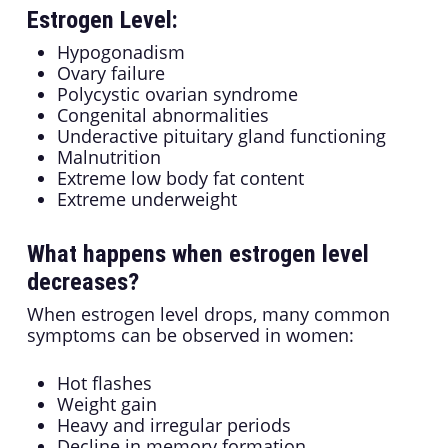
Estrogen Level:
Hypogonadism
Ovary failure
Polycystic ovarian syndrome
Congenital abnormalities
Underactive pituitary gland functioning
Malnutrition
Extreme low body fat content
Extreme underweight
What happens when estrogen level
decreases?
When estrogen level drops, many common
symptoms can be observed in women:
Hot flashes
Weight gain
Heavy and irregular periods
Decline in memory formation