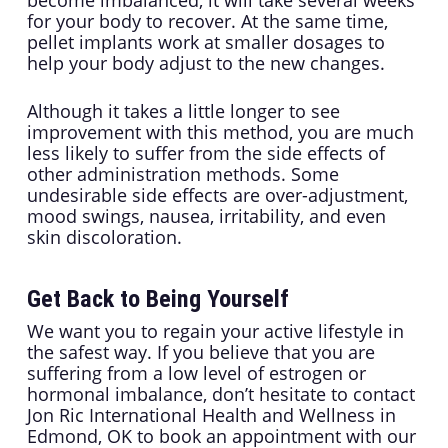
become imbalanced, it will take several weeks
for your body to recover. At the same time,
pellet implants work at smaller dosages to
help your body adjust to the new changes.
Although it takes a little longer to see
improvement with this method, you are much
less likely to suffer from the side effects of
other administration methods. Some
undesirable side effects are over-adjustment,
mood swings, nausea, irritability, and even
skin discoloration.
Get Back to Being Yourself
We want you to regain your active lifestyle in
the safest way. If you believe that you are
suffering from a low level of estrogen or
hormonal imbalance, don’t hesitate to contact
Jon Ric International Health and Wellness in
Edmond, OK to book an appointment with our