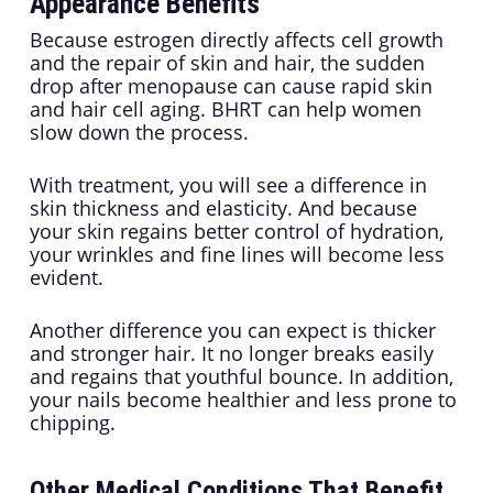
Appearance Benefits
Because estrogen directly affects cell growth
and the repair of skin and hair, the sudden
drop after menopause can cause rapid skin
and hair cell aging. BHRT can help women
slow down the process.
With treatment, you will see a difference in
skin thickness and elasticity. And because
your skin regains better control of hydration,
your wrinkles and fine lines will become less
evident.
Another difference you can expect is thicker
and stronger hair. It no longer breaks easily
and regains that youthful bounce. In addition,
your nails become healthier and less prone to
chipping.
Other Medical Conditions That Benefit