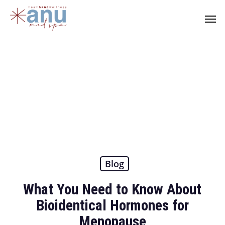
Skip
Men
to
main
content
Blog
What You Need to Know About
Bioidentical Hormones for
Menopause