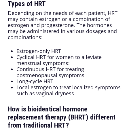
Types of HRT
Depending on the needs of each patient, HRT
may contain estrogen or a combination of
estrogen and progesterone. The hormones
may be administered in various dosages and
combinations:
Estrogen-only HRT
Cyclical HRT for women to alleviate
menstrual symptoms:
Continuous HRT for treating
postmenopausal symptoms
Long-cycle HRT
Local estrogen to treat localized symptoms
such as vaginal dryness
How is bioidentical hormone
replacement therapy (BHRT) different
from traditional HRT?