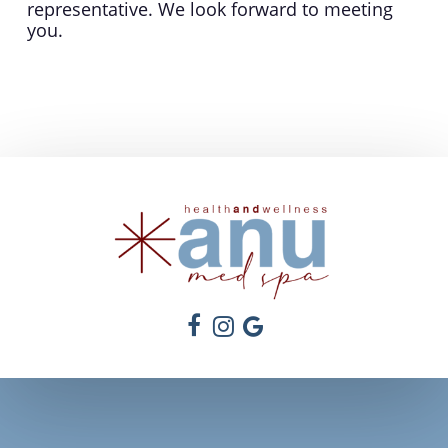
representative. We look forward to meeting
you.