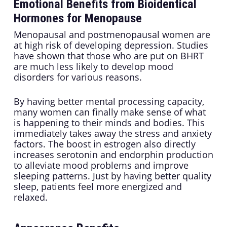
Emotional Benefits from Bioidentical
Hormones for Menopause
Menopausal and postmenopausal women are
at high risk of developing depression. Studies
have shown that those who are put on BHRT
are much less likely to develop mood
disorders for various reasons.
By having better mental processing capacity,
many women can finally make sense of what
is happening to their minds and bodies. This
immediately takes away the stress and anxiety
factors. The boost in estrogen also directly
increases serotonin and endorphin production
to alleviate mood problems and improve
sleeping patterns. Just by having better quality
sleep, patients feel more energized and
relaxed.