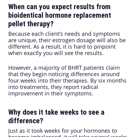
When can you expect results from
bioidentical hormone replacement
pellet therapy?
Because each client’s needs and symptoms
are unique, their estrogen dosage will also be
different. As a result, it is hard to pinpoint
when exactly you will see the results.
However, a majority of BHRT patients claim
that they begin noticing differences around
four weeks into their therapies. By six months
into treatments, they report radical
improvement in their symptoms.
Why does it take weeks to see a
difference?
Just as it took weeks for your hormones to