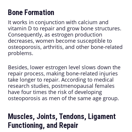
Bone Formation
It works in conjunction with calcium and
vitamin D to repair and grow bone structures.
Consequently, as estrogen production
decreases, women become susceptible to
osteoporosis, arthritis, and other bone-related
problems.
Besides, lower estrogen level slows down the
repair process, making bone-related injuries
take longer to repair. According to medical
research studies, postmenopausal females
have four times the risk of developing
osteoporosis as men of the same age group.
Muscles, Joints, Tendons, Ligament
Functioning, and Repair