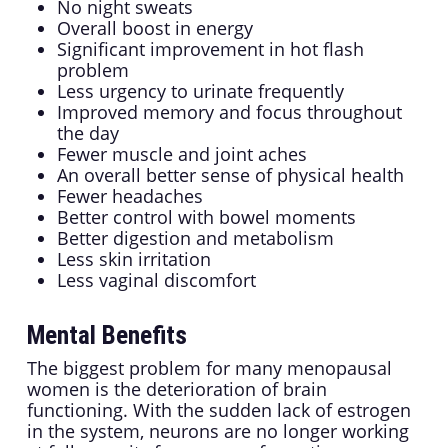
No night sweats
Overall boost in energy
Significant improvement in hot flash
problem
Less urgency to urinate frequently
Improved memory and focus throughout
the day
Fewer muscle and joint aches
An overall better sense of physical health
Fewer headaches
Better control with bowel moments
Better digestion and metabolism
Less skin irritation
Less vaginal discomfort
Mental Benefits
The biggest problem for many menopausal
women is the deterioration of brain
functioning. With the sudden lack of estrogen
in the system, neurons are no longer working