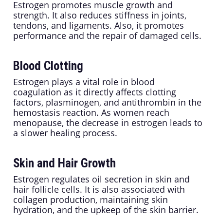
Estrogen promotes muscle growth and
strength. It also reduces stiffness in joints,
tendons, and ligaments. Also, it promotes
performance and the repair of damaged cells.
Blood Clotting
Estrogen plays a vital role in blood
coagulation as it directly affects clotting
factors, plasminogen, and antithrombin in the
hemostasis reaction. As women reach
menopause, the decrease in estrogen leads to
a slower healing process.
Skin and Hair Growth
Estrogen regulates oil secretion in skin and
hair follicle cells. It is also associated with
collagen production, maintaining skin
hydration, and the upkeep of the skin barrier.