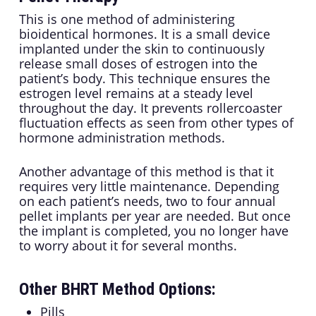
This is one method of administering
bioidentical hormones. It is a small device
implanted under the skin to continuously
release small doses of estrogen into the
patient’s body. This technique ensures the
estrogen level remains at a steady level
throughout the day. It prevents rollercoaster
fluctuation effects as seen from other types of
hormone administration methods.
Another advantage of this method is that it
requires very little maintenance. Depending
on each patient’s needs, two to four annual
pellet implants per year are needed. But once
the implant is completed, you no longer have
to worry about it for several months.
Other BHRT Method Options:
Pills