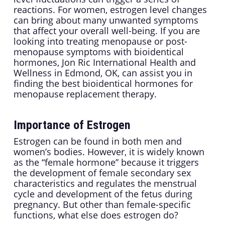
reactions. For women, estrogen level changes
can bring about many unwanted symptoms
that affect your overall well-being. If you are
looking into treating menopause or post-
menopause symptoms with bioidentical
hormones, Jon Ric International Health and
Wellness in Edmond, OK, can assist you in
finding the best bioidentical hormones for
menopause replacement therapy.
Importance of Estrogen
Estrogen can be found in both men and
women’s bodies. However, it is widely known
as the “female hormone” because it triggers
the development of female secondary sex
characteristics and regulates the menstrual
cycle and development of the fetus during
pregnancy. But other than female-specific
functions, what else does estrogen do?