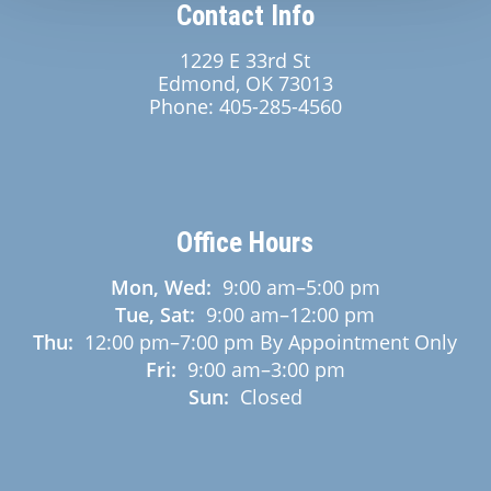
Contact Info
1229 E 33rd St
Edmond, OK 73013
Phone:
405-285-4560
Office Hours
Mon, Wed:
9:00 am
–
5:00 pm
Tue, Sat:
9:00 am
–
12:00 pm
Thu:
12:00 pm
–
7:00 pm
By Appointment Only
Fri:
9:00 am
–
3:00 pm
Sun:
Closed