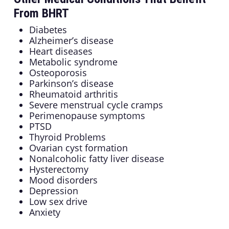
From BHRT
Diabetes
Alzheimer’s disease
Heart diseases
Metabolic syndrome
Osteoporosis
Parkinson’s disease
Rheumatoid arthritis
Severe menstrual cycle cramps
Perimenopause symptoms
PTSD
Thyroid Problems
Ovarian cyst formation
Nonalcoholic fatty liver disease
Hysterectomy
Mood disorders
Depression
Low sex drive
Anxiety