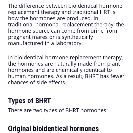
The difference between bioidentical hormone
replacement therapy and traditional HRT is
how the hormones are produced. In
traditional hormonal replacement therapy, the
hormone source can come from urine from
pregnant mares or is synthetically
manufactured in a laboratory.
In bioidentical hormone replacement therapy,
the hormones are naturally made from plant
hormones and are chemically identical to
human hormones. As a result, BHRT has fewer
chances of side effects.
Types of BHRT
There are two types of BHRT hormones:
Original bioidentical hormones