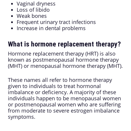
Vaginal dryness
Loss of libido
Weak bones
Frequent urinary tract infections
Increase in dental problems
What is hormone replacement therapy?
Hormone replacement therapy (HRT) is also
known as postmenopausal hormone therapy
(MHT) or menopausal hormone therapy (MHT).
These names all refer to hormone therapy
given to individuals to treat hormonal
imbalance or deficiency. A majority of these
individuals happen to be menopausal women
or postmenopausal women who are suffering
from moderate to severe estrogen imbalance
symptoms.